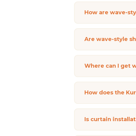
How are wave-styl
Are wave-style she
Where can I get w
How does the Kurt
Is curtain install