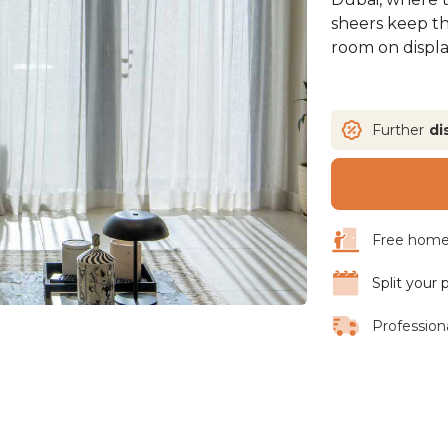
sheers keep t
room on displa
Further
di
Free home 
Split your
Professiona