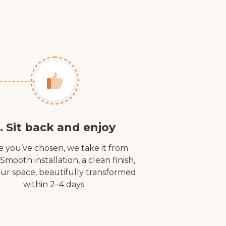
. Sit back and enjoy
 you’ve chosen, we take it from
 Smooth installation, a clean finish,
ur space, beautifully transformed
within 2–4 days.