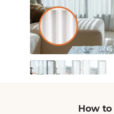
How to 