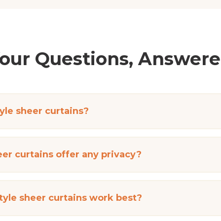
our Questions, Answer
le sheer curtains?
er curtains offer any privacy?
yle sheer curtains work best?