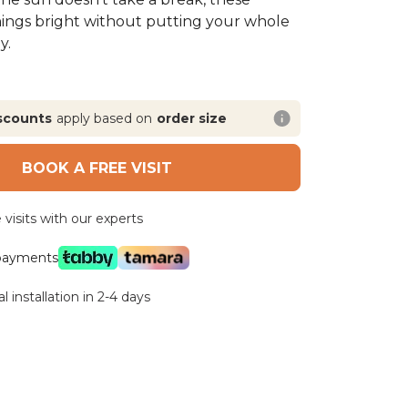
hings bright without putting your whole
y.
scounts
apply based on
order size
BOOK A FREE VISIT
visits with our experts
 payments
l installation in 2-4 days