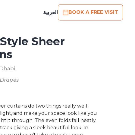
العربية
BOOK A FREE VISIT
Style Sheer
ins
 Dhabi
 Drapes
er curtains do two things really well:
light, and make your space look like you
ht it through. The even folds fall neatly
rack giving a sleek beautiful look. In
he sun doesn’t take a break, these