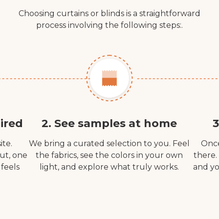
Choosing curtains or blinds is a straightforward
process involving the following steps:.
ired
2. See samples at home
3
ite.
We bring a curated selection to you. Feel
Once
out, one
the fabrics, see the colors in your own
there.
 feels
light, and explore what truly works.
and yo