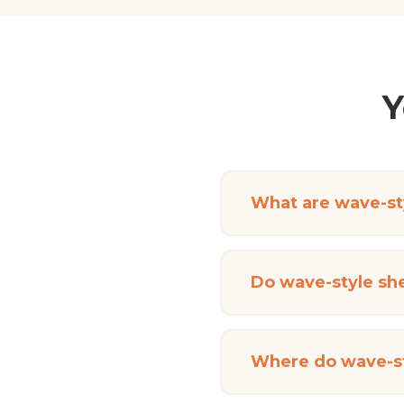
Y
What are wave-sty
Do wave-style she
Where do wave-st