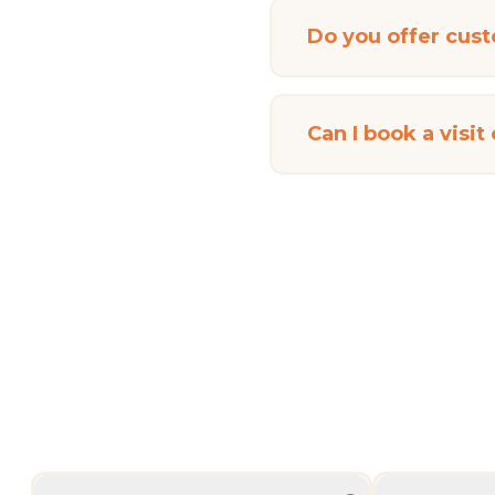
Do you offer cus
Can I book a visit