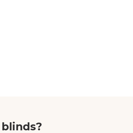
 blinds?