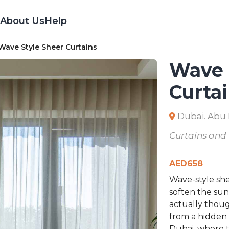
About Us
Help
ave Style Sheer Curtains
Wave 
Curta
Dubai. Abu
Curtains and
AED
658
Wave-style she
soften the sun
actually thoug
from a hidden t
Dubai, where t