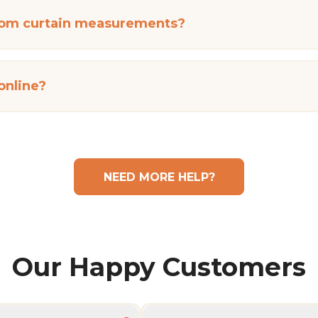
tom curtain measurements?
 online?
NEED MORE HELP?
Our Happy Customers