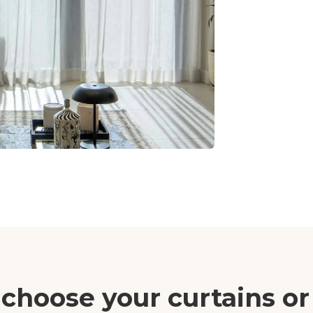
choose your curtains or