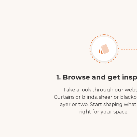
1. Browse and get insp
Take a look through our webs
Curtains or blinds, sheer or black
layer or two. Start shaping what
right for your space.