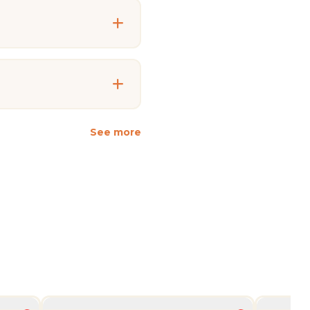
See more