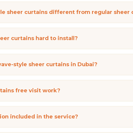
e sheer curtains different from regular sheer 
er curtains hard to install?
ave-style sheer curtains in Dubai?
ains free visit work?
ation included in the service?