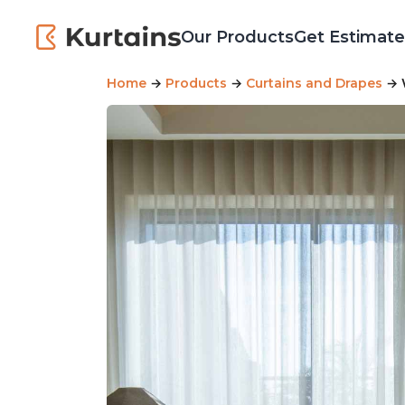
Our Products
Get Estimate
Home
→
Products
→
Curtains and Drapes
→ W