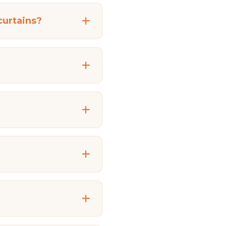
curtains?