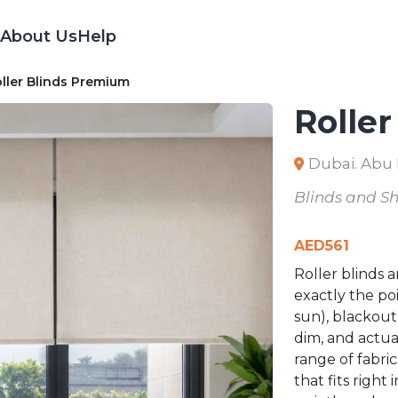
About Us
Help
ller Blinds Premium
Rolle
Dubai. Abu
Blinds and S
AED
561
Roller blinds 
exactly the poi
sun), blackout
dim, and actua
range of fabric
that fits righ