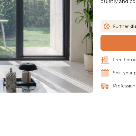
quietly and con
Further
di
Free home 
Split your
Professiona