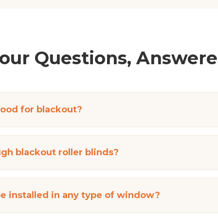
our Questions, Answer
good for blackout?
gh blackout roller blinds?
be installed in any type of window?