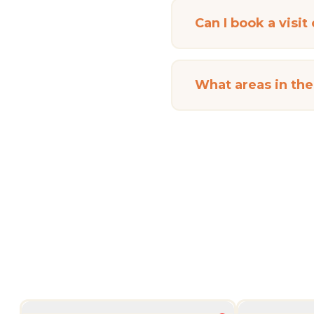
Can I book a visit
What areas in th