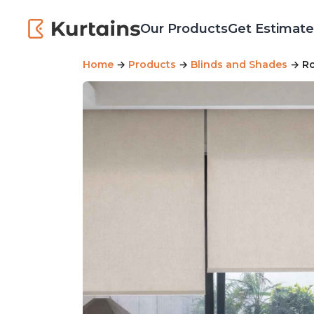
Our Products
Get Estimate
Home
→
Products
→
Blinds and Shades
→ Ro