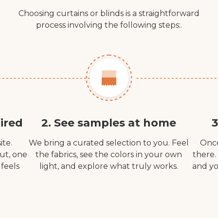
Choosing curtains or blinds is a straightforward
process involving the following steps:.
ired
2. See samples at home
3
ite.
We bring a curated selection to you. Feel
Once
out, one
the fabrics, see the colors in your own
there.
 feels
light, and explore what truly works.
and yo