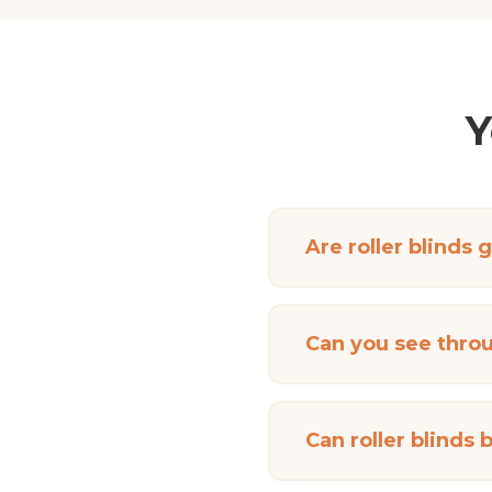
Y
Are roller blinds 
Can you see throu
Can roller blinds 