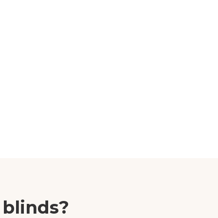
 blinds?