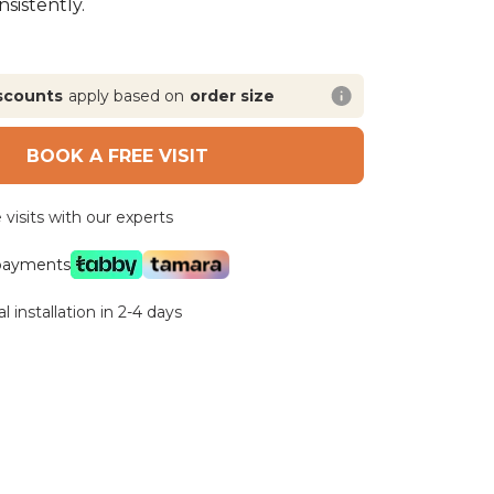
sistently.
scounts
apply based on
order size
BOOK A FREE VISIT
visits with our experts
 payments
l installation in 2-4 days