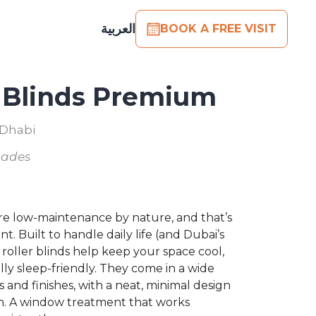
العربية
BOOK A FREE VISIT
r Blinds Premium
 Dhabi
hades
are low-maintenance by nature, and that’s
nt. Built to handle daily life (and Dubai’s
 roller blinds help keep your space cool,
lly sleep-friendly. They come in a wide
s and finishes, with a neat, minimal design
t in. A window treatment that works