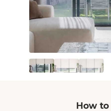
How to 