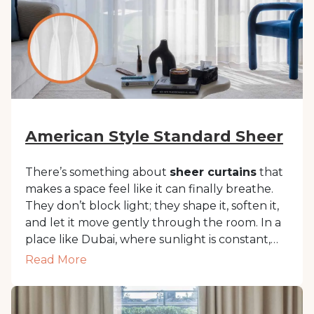
American Style Standard Sheer
There’s something about
sheer curtains
that
makes a space feel like it can finally breathe.
They don’t block light; they shape it, soften it,
and let it move gently through the room. In a
place like Dubai, where sunlight is constant,
sheer curtains
help filter glare while keeping
Read More
interiors bright and inviting. These lightweight
window coverings bring in natural light
without sacrificing privacy. They work with