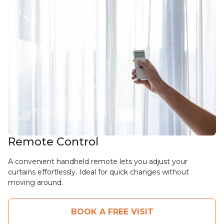
Remote Control
A convenient handheld remote lets you adjust your
curtains effortlessly. Ideal for quick changes without
moving around.
BOOK A FREE VISIT