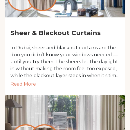
Sheer & Blackout Curtains
In Dubai, sheer and blackout curtains are the
duo you didn’t know your windows needed —
until you try them. The sheers let the daylight
in without making the room feel too exposed,
while the blackout layer steps in when it’s time
for sleep, movie mode, or just a break from
Read More
Dubai’s blazing sun. Together, they give you
privacy, softness, and control. All in one tidy,
layered setup that looks just as good as it
works.