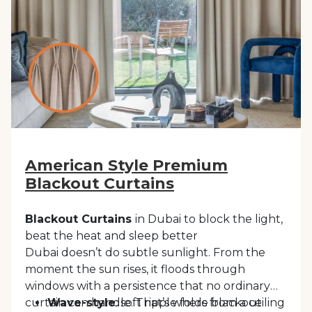
almost any interior style, offering a timeless
finishing touch that feels effortless and
refined.
American Style Premium
Blackout Curtains
Blackout Curtains
in Dubai to block the light,
beat the heat and sleep better
Dubai doesn’t do subtle sunlight. From the
moment the sun rises, it floods through
windows with a persistence that no ordinary
curtain can handle. That’s where blackout
Wave-style
: soft ripple folds from a ceiling