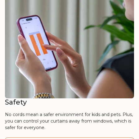
Safety
No cords mean a safer environment for kids and pets. Plus,
you can control your curtains away from windows, which is
safer for everyone.