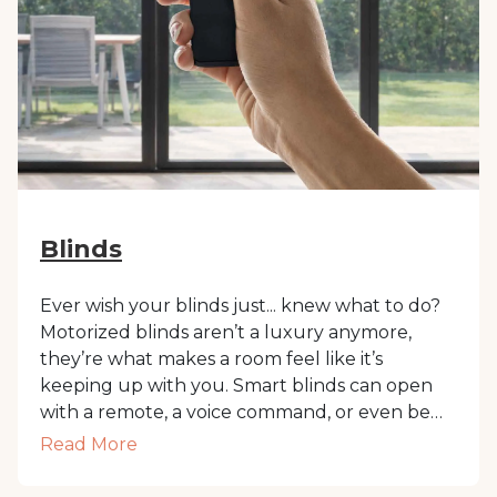
Blinds
Ever wish your blinds just... knew what to do?
Motorized blinds aren’t a luxury anymore,
they’re what makes a room feel like it’s
keeping up with you. Smart blinds can open
with a remote, a voice command, or even be
set on a schedule. They’re especially handy in
Read More
Dubai, where the sun means business.
Whether you're working, napping, or just not