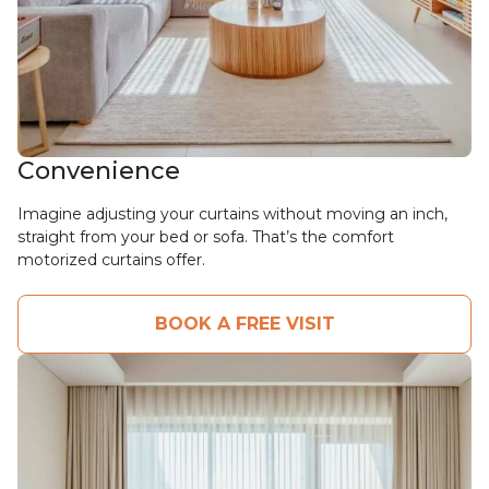
Convenience
Imagine adjusting your curtains without moving an inch,
straight from your bed or sofa. That’s the comfort
motorized curtains offer.
BOOK A FREE VISIT