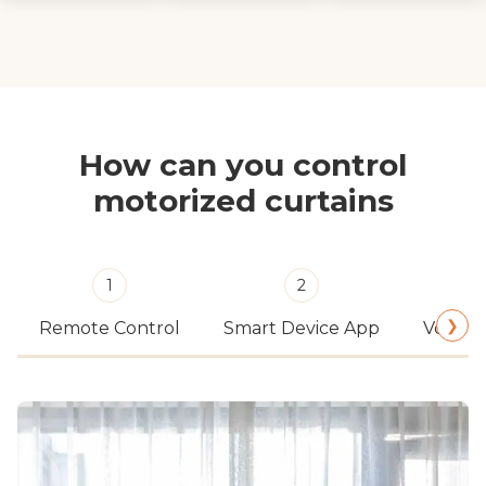
How can you control
motorized curtains
1
2
❯
Remote Control
Smart Device App
Voice