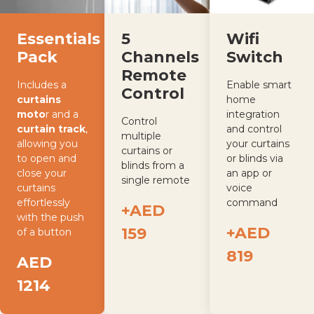
Essentials
Wifi
5
Pack
Switch
Channels
Remote
Includes a
Enable smart
Control
curtains
home
moto
r and a
integration
Control
curtain track
,
and control
multiple
allowing you
your curtains
curtains or
to open and
or blinds via
blinds from a
close your
an app or
single remote
curtains
voice
effortlessly
command
+AED
with the push
+AED
159
of a button
819
AED
1214