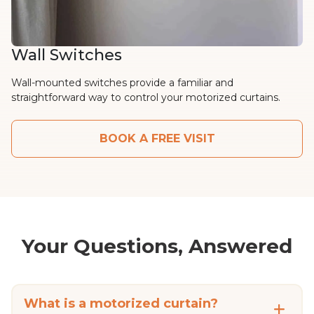
Wall Switches
Wall-mounted switches provide a familiar and
straightforward way to control your motorized curtains.
BOOK A FREE VISIT
Your Questions, Answered
What is a motorized curtain?