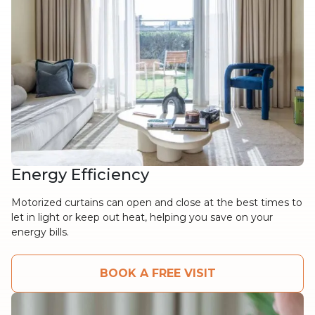
Energy Efficiency
Motorized curtains can open and close at the best times to
let in light or keep out heat, helping you save on your
energy bills.
BOOK A FREE VISIT