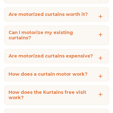
Are motorized curtains worth it?
Can I motorize my existing
curtains?
Are motorized curtains expensive?
How does a curtain motor work?
How does the Kurtains free visit
work?