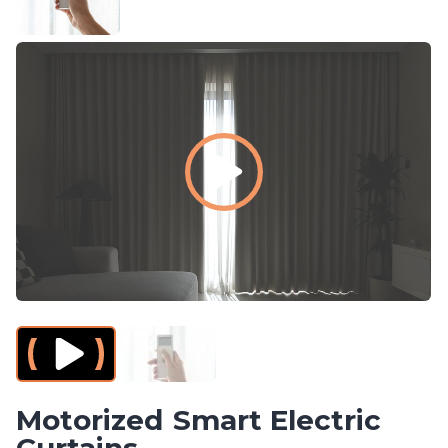
Smart Electric
Curtains