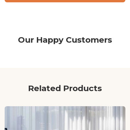
Our Happy Customers
Related Products