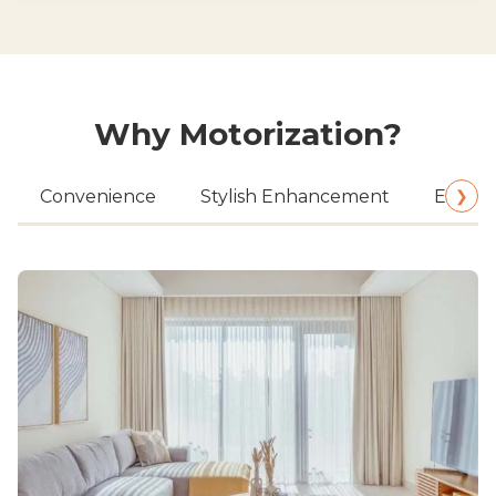
Why Motorization?
❯
Convenience
Stylish Enhancement
Energy