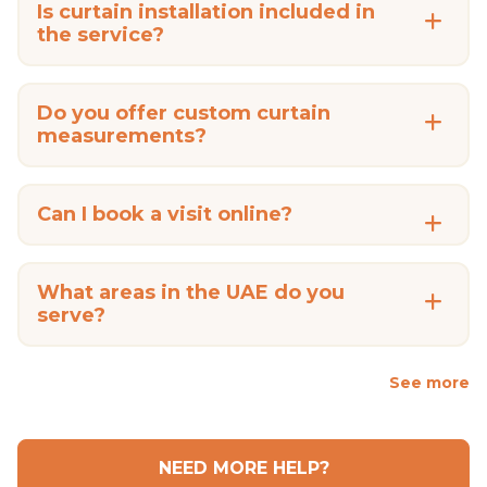
Is curtain installation included in
the service?
Do you offer custom curtain
measurements?
Can I book a visit online?
What areas in the UAE do you
serve?
See more
NEED MORE HELP?