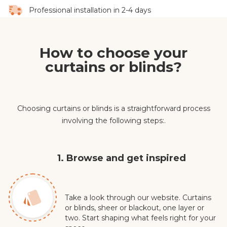
Professional installation in 2-4 days
How to choose your
curtains or blinds?
Choosing curtains or blinds is a straightforward process
involving the following steps:.
1. Browse and get inspired
Take a look through our website. Curtains
or blinds, sheer or blackout, one layer or
two. Start shaping what feels right for your