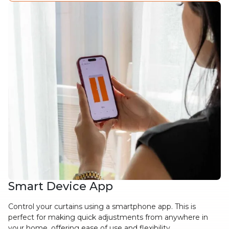
Smart Device App
Control your curtains using a smartphone app. This is
perfect for making quick adjustments from anywhere in
your home, offering ease of use and flexibility.