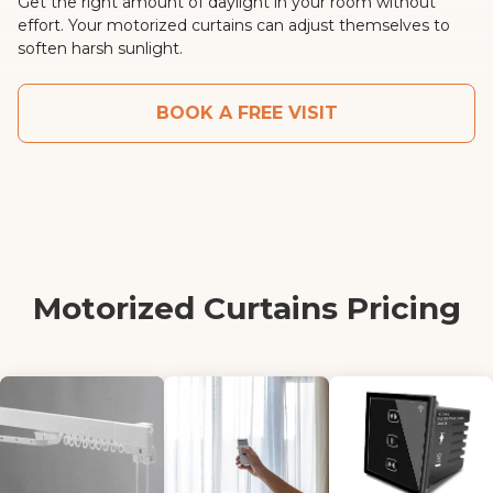
Get the right amount of daylight in your room without
effort. Your motorized curtains can adjust themselves to
soften harsh sunlight.
BOOK A FREE VISIT
Motorized Curtains Pricing