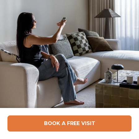
Motorized Curtains –
BOOK A FREE VISIT
Comfort, Control, and Clean