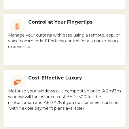
Control at Your Fingertips
Manage your curtains with ease using a remote, app, or
voice commands. Effortless control for a smarter living
experience.
Cost-Effective Luxury
Motorize your windows at a competitive price. A 2m*3m
window will for instance cost AED 1500 for the
motorization and AED 428 if you opt for sheer curtains
(with flexible payment plans available)