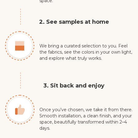
space.
2. See samples at home
We bring a curated selection to you. Feel
the fabrics, see the colors in your own light,
and explore what truly works.
3. Sit back and enjoy
Once you’ve chosen, we take it from there.
Smooth installation, a clean finish, and your
space, beautifully transformed within 2–4
days.