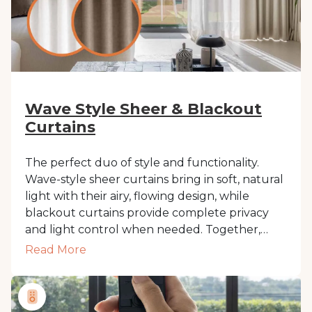
Wave Style Sheer & Blackout
Curtains
The perfect duo of style and functionality.
Wave-style sheer curtains bring in soft, natural
light with their airy, flowing design, while
blackout curtains provide complete privacy
and light control when needed. Together,
they create a seamless, layered look that adds
Read More
depth and elegance to any room. Ideal for
those who want versatility without
compromising on modern sophistication.