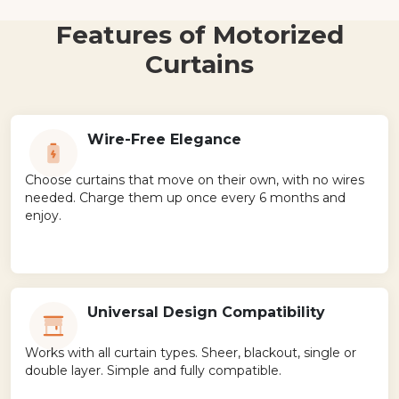
Features of Motorized
Curtains
Wire-Free Elegance
Choose curtains that move on their own, with no wires
needed. Charge them up once every 6 months and
enjoy.
Universal Design Compatibility
Works with all curtain types. Sheer, blackout, single or
double layer. Simple and fully compatible.