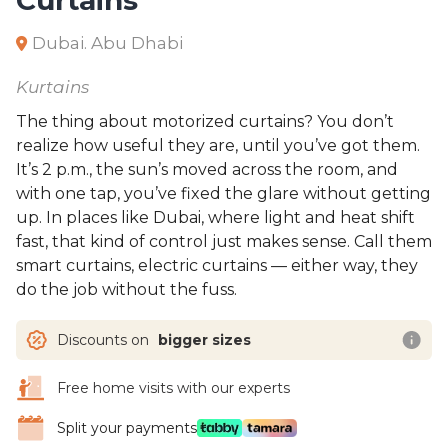
Dubai. Abu Dhabi
Kurtains
The thing about motorized curtains? You don’t
realize how useful they are, until you’ve got them.
It’s 2 p.m., the sun’s moved across the room, and
with one tap, you’ve fixed the glare without getting
up. In places like Dubai, where light and heat shift
fast, that kind of control just makes sense. Call them
smart curtains, electric curtains — either way, they
do the job without the fuss.
Discounts on
bigger sizes
Free home visits with our experts
Split your payments