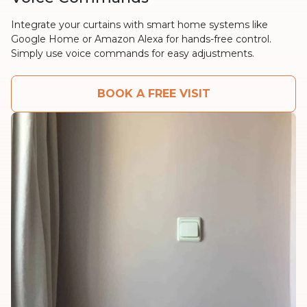
Integrate your curtains with smart home systems like
Google Home or Amazon Alexa for hands-free control.
Simply use voice commands for easy adjustments.
BOOK A FREE VISIT