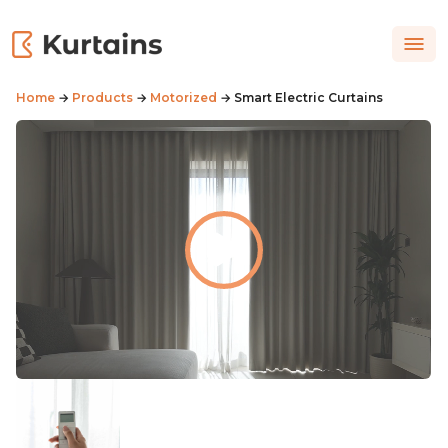
Home
→
Products
→
Motorized
→ Smart Electric Curtains