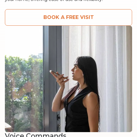
BOOK A FREE VISIT
Voice Commands