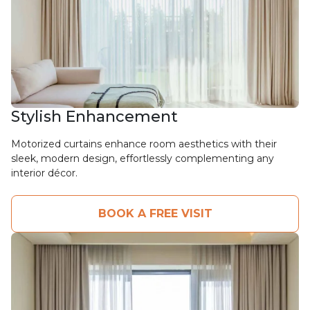
Stylish Enhancement
Motorized curtains enhance room aesthetics with their
sleek, modern design, effortlessly complementing any
interior décor.
BOOK A FREE VISIT