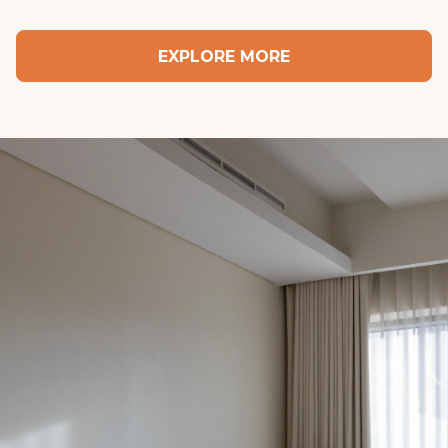
in the mood to get up, they’ve got you.
EXPLORE MORE