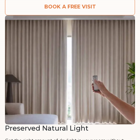
BOOK A FREE VISIT
Preserved Natural Light