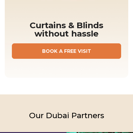
Curtains & Blinds
without hassle
BOOK A FREE VISIT
Our
Dubai
Partners