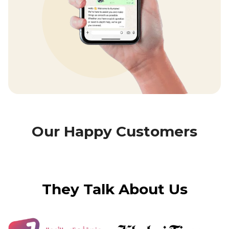
Our Happy Customers
They Talk About Us