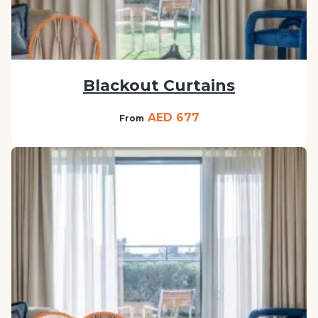
Blackout Curtains
AED 677
From