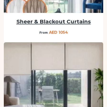
Sheer & Blackout Curtains
AED 1054
From