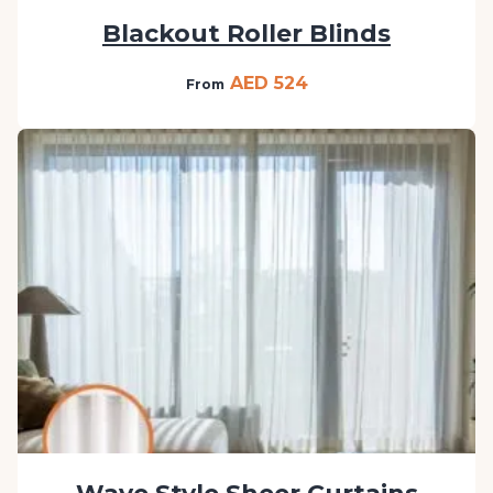
Blackout Roller Blinds
AED 524
From