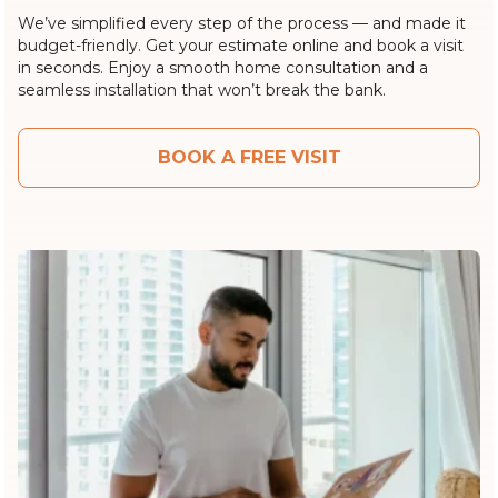
We’ve simplified every step of the process — and made it
budget-friendly. Get your estimate online and book a visit
in seconds. Enjoy a smooth home consultation and a
seamless installation that won’t break the bank.
BOOK A FREE VISIT