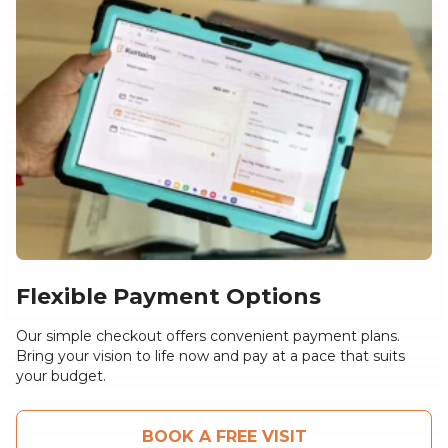
Flexible Payment Options
Our simple checkout offers convenient payment plans.
Bring your vision to life now and pay at a pace that suits
your budget.
BOOK A FREE VISIT