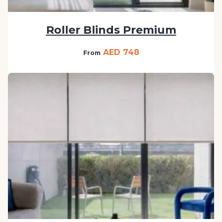
Roller Blinds Premium
AED 748
From