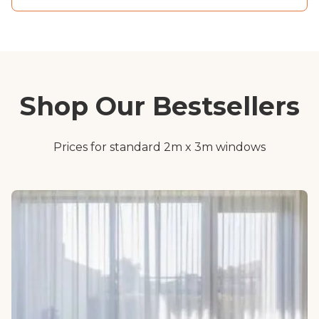
Shop Our Bestsellers
Prices for standard 2m x 3m windows