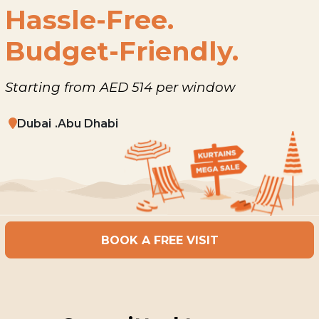
Hassle-Free.
Budget-Friendly.
Starting from AED 514 per window
Dubai
Abu Dhabi
BOOK A FREE VISIT