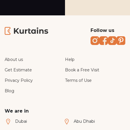
Follow us
Instagram
Faceboo
TikTo
Pi
About us
Help
Get Estimate
Book a Free Visit
Privacy Policy
Terms of Use
Blog
We are in
Dubai
Abu Dhabi