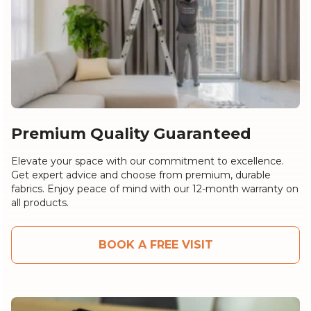
Premium Quality Guaranteed
Elevate your space with our commitment to excellence.
Get expert advice and choose from premium, durable
fabrics. Enjoy peace of mind with our 12-month warranty on
all products.
BOOK A FREE VISIT