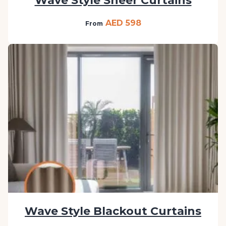
Wave Style Sheer Curtains
AED 598
From
Wave Style Blackout Curtains