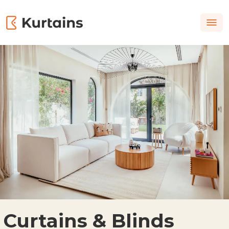
Curtains & Blinds