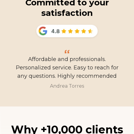
Committed to your
satisfaction
Affordable and professionals.
Personalized service. Easy to reach for
any questions. Highly recommended
Andrea Torres
Why +10,000 clients