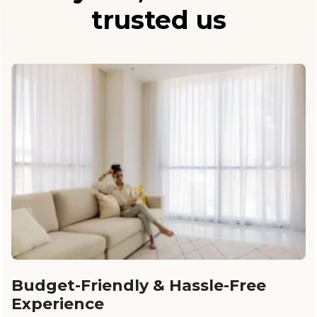
trusted us
Budget-Friendly & Hassle-Free
Experience