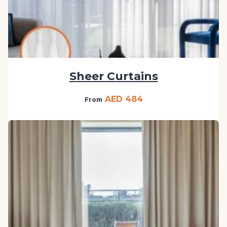
Sheer Curtains
AED 484
From