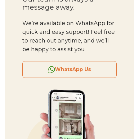
message away.
We’re available on WhatsApp for
quick and easy support! Feel free
to reach out anytime, and we’ll
be happy to assist you.
WhatsApp Us