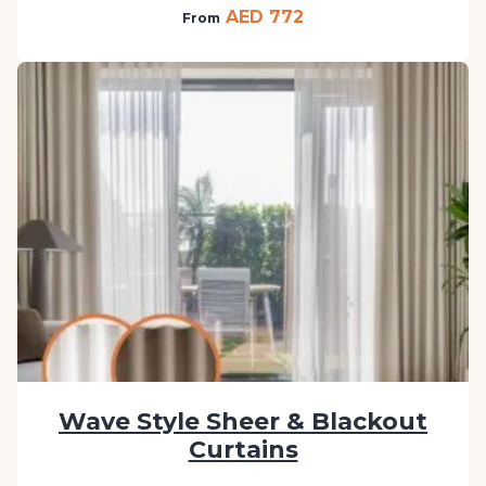
AED 772
From
Wave Style Sheer & Blackout
Curtains