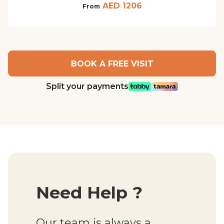
AED 1206
From
BOOK A FREE VISIT
Split your payments
Need Help ?
Our team is always a