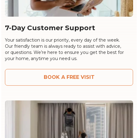
7-Day Customer Support
Your satisfaction is our priority, every day of the week.
Our friendly team is always ready to assist with advice,
or questions. We’re here to ensure you get the best for
your home, anytime you need us.
BOOK A FREE VISIT