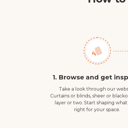
1. Browse and get insp
Take a look through our webs
Curtains or blinds, sheer or black
layer or two. Start shaping what
right for your space.