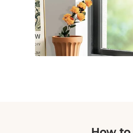
How to 