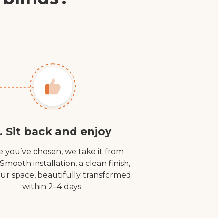
. Sit back and enjoy
 you’ve chosen, we take it from
 Smooth installation, a clean finish,
ur space, beautifully transformed
within 2–4 days.