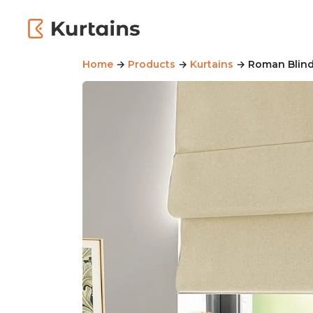
Home
→
Products
→
Kurtains
→ Roman Blinds