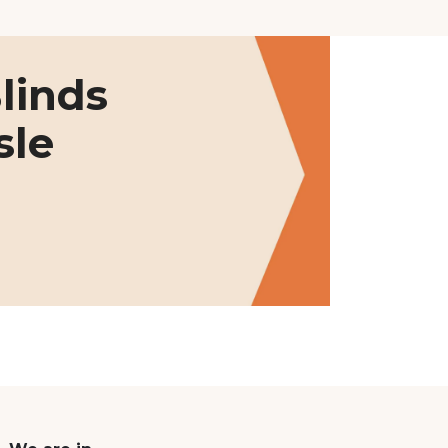
linds
sle