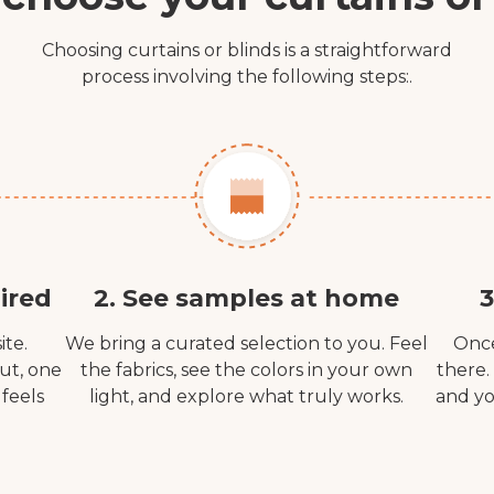
Choosing curtains or blinds is a straightforward
process involving the following steps:.
ired
2. See samples at home
3
ite.
We bring a curated selection to you. Feel
Once
out, one
the fabrics, see the colors in your own
there.
 feels
light, and explore what truly works.
and yo