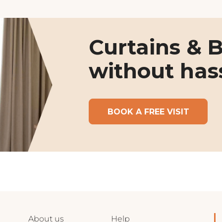
Curtains & B
without has
BOOK A FREE VISIT
About us
Help