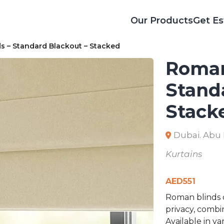
Our Products
Get Es
 – Standard Blackout – Stacked
Roman
Stand
Stack
Dubai. Abu
Kurtains
AED
551
Roman blinds o
privacy, combi
Available in v