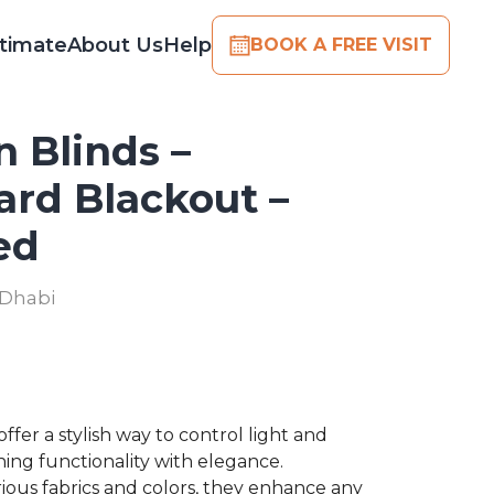
timate
About Us
Help
BOOK A FREE VISIT
 Blinds –
ard Blackout –
ed
 Dhabi
ffer a stylish way to control light and
ning functionality with elegance.
arious fabrics and colors, they enhance any