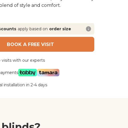
 blend of style and comfort.
scounts
apply based on
order size
BOOK A FREE VISIT
visits with our experts
 payments
l installation in 2-4 days
 blinds?