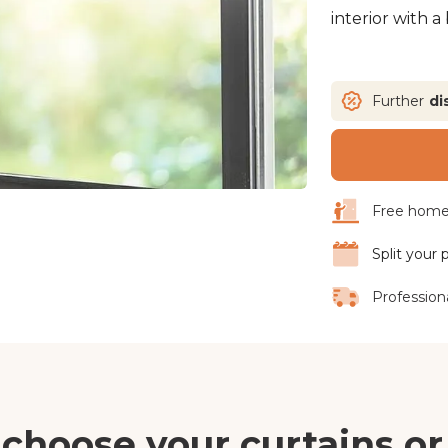
interior with a
Further
di
Free home 
Split your
Professiona
choose your curtains or