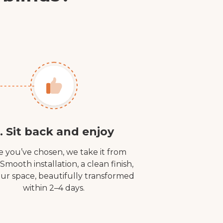
. Sit back and enjoy
 you’ve chosen, we take it from
 Smooth installation, a clean finish,
ur space, beautifully transformed
within 2–4 days.