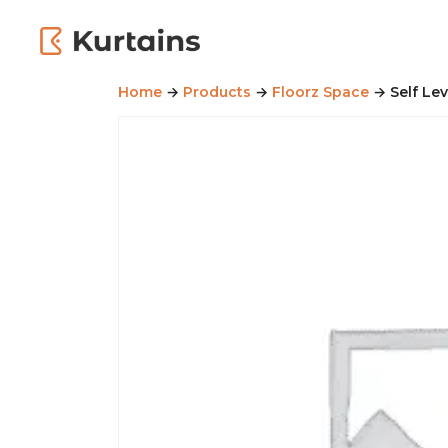
Home
→
Products
→
Floorz Space
→ Self Le