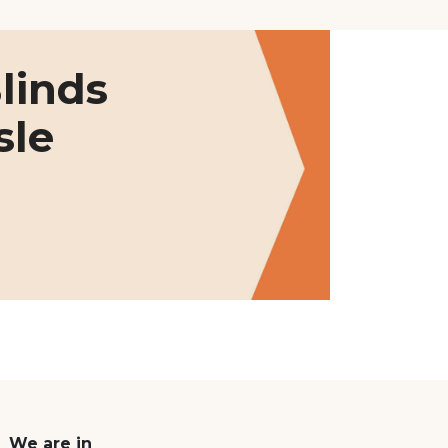
linds
sle
We are in