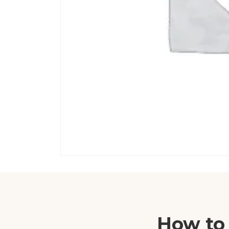
How to 