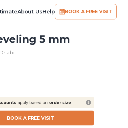
timate
About Us
Help
BOOK A FREE VISIT
Leveling 5 mm
 Dhabi
scounts
apply based on
order size
BOOK A FREE VISIT