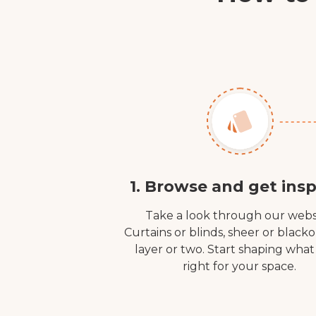
1. Browse and get insp
Take a look through our webs
Curtains or blinds, sheer or black
layer or two. Start shaping what
right for your space.