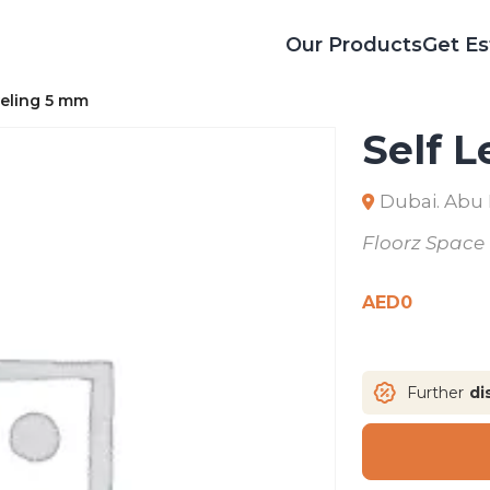
Our Products
Get Es
veling 5 mm
Self 
Dubai. Abu
Floorz Space
AED
0
Further
di