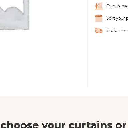
Free home 
Split your
Professiona
choose your curtains or