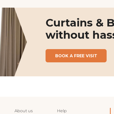
Curtains & B
without has
BOOK A FREE VISIT
About us
Help