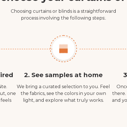
Choosing curtains or blinds is a straightforward
process involving the following steps:.
ired
2. See samples at home
3
ite.
We bring a curated selection to you. Feel
Once
out, one
the fabrics, see the colors in your own
there.
 feels
light, and explore what truly works.
and yo