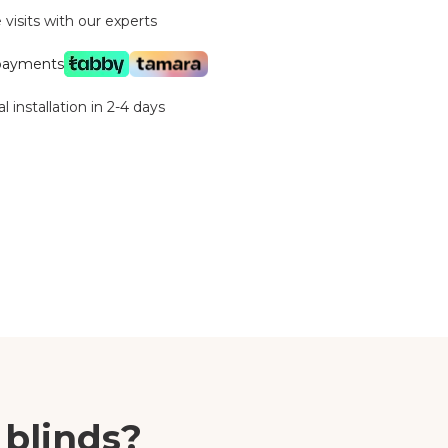
visits with our experts
 payments
l installation in 2-4 days
 blinds?