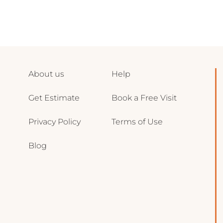
About us
Help
Get Estimate
Book a Free Visit
Privacy Policy
Terms of Use
Blog