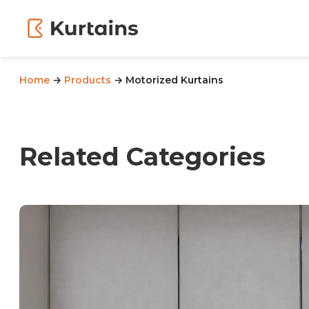
Home
→
Products
→ Motorized Kurtains
Related Categories