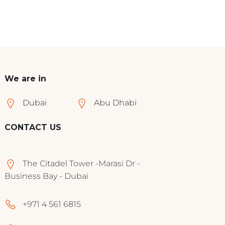
We are in
Dubai
Abu Dhabi
CONTACT US
The Citadel Tower -Marasi Dr -
Business Bay - Dubai
+971 4 561 6815