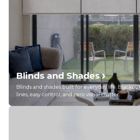
›
Blinds and Shades
Blinds and shades built for everyday life. Blackou
lines, easy control, and zero visual clutter.