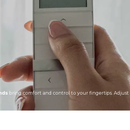
inds
bring comfort and control to your fingertips. Adjust