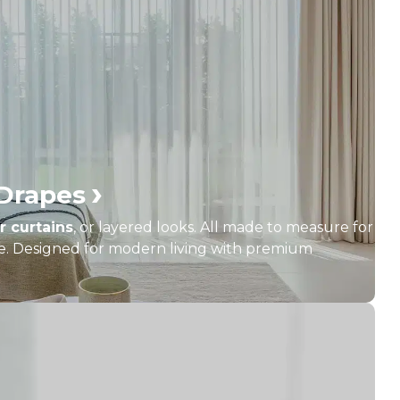
›
 Drapes
r curtains
, or layered looks. All made to measure for
yle. Designed for modern living with premium