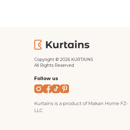
Copyright © 2026 KURTAINS
All Rights Reserved
Follow us
Instagram
Facebook
TikTok
Pinterest
Kurtains is a product of Makan Home FZ-
LLC