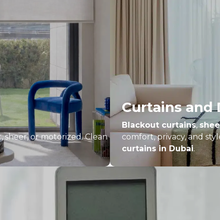
Curtains and
Blackout curtains
,
shee
t, sheer, or motorized. Clean
comfort, privacy, and st
curtains in Dubai
.