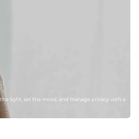
 the light, set the mood, and manage privacy with a