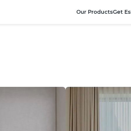
Our Products
Get Es