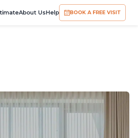
timate
About Us
Help
BOOK A FREE VISIT