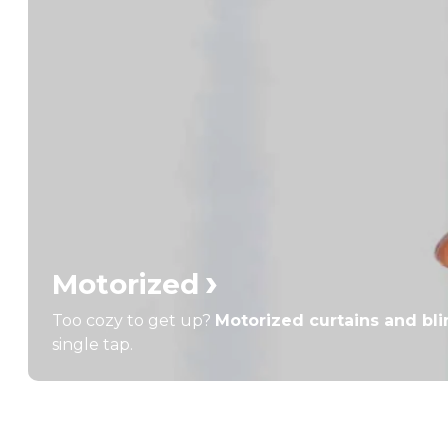
›
Motorized
Too cozy to get up?
Motorized curtains and bl
single tap.