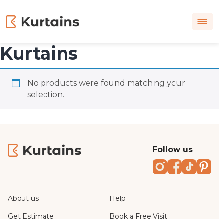
Kurtains
No products were found matching your
selection.
Follow us
Instagram
Faceboo
TikTo
Pi
About us
Help
Get Estimate
Book a Free Visit