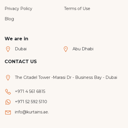
Privacy Policy
Terms of Use
Blog
We are in
Dubai
Abu Dhabi
CONTACT US
The Citadel Tower -Marasi Dr - Business Bay - Dubai
+971 4 561 6815
+971 52 592 5110
info@kurtains.ae.