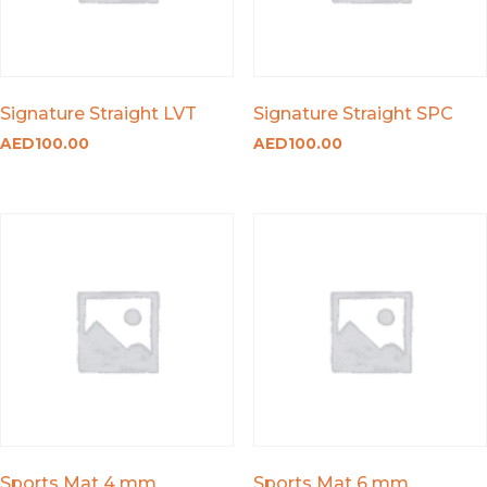
Signature Straight LVT
Signature Straight SPC
AED
100.00
AED
100.00
Sports Mat 4 mm
Sports Mat 6 mm