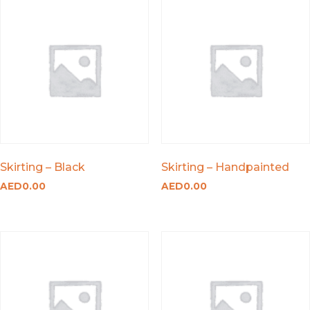
Skirting – Black
Skirting – Handpainted
AED
0.00
AED
0.00