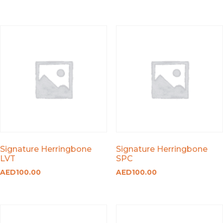
Signature Herringbone
Signature Herringbone
LVT
SPC
AED
100.00
AED
100.00