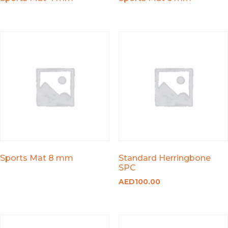
Sports Mat 8 mm
Standard Herringbone
SPC
AED
100.00