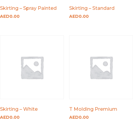
Skirting – Spray Painted
Skirting – Standard
AED
0.00
AED
0.00
Skirting – White
T Molding Premium
AED
0.00
AED
0.00