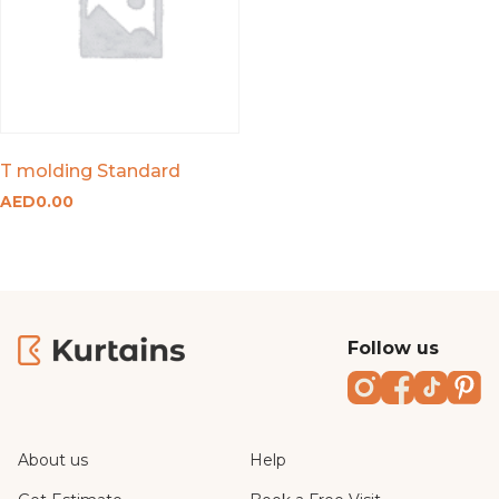
T molding Standard
AED
0.00
Follow us
Instagram
Faceboo
TikTo
Pi
About us
Help