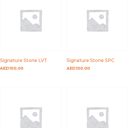
Signature Stone LVT
Signature Stone SPC
AED
100.00
AED
100.00