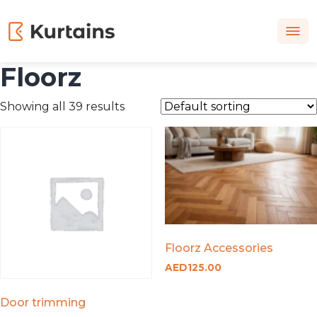
Floorz
Showing all 39 results
Floorz Accessories
AED
125.00
Door trimming