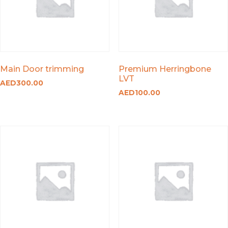
Main Door trimming
Premium Herringbone
LVT
AED
300.00
AED
100.00