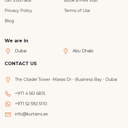
Get Estimate
Book a Free Visit
Privacy Policy
Terms of Use
Blog
We are in
Dubai
Abu Dhabi
CONTACT US
The Citadel Tower -Marasi Dr - Business Bay - Dubai
+971 4 561 6815
+971 52 592 5110
info@kurtains.ae.