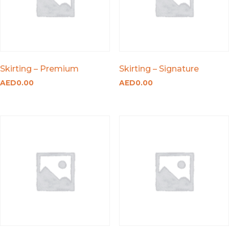
Skirting – Premium
Skirting – Signature
AED
0.00
AED
0.00