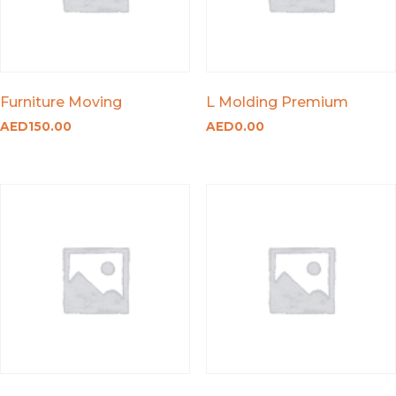
Furniture Moving
L Molding Premium
AED
150.00
AED
0.00