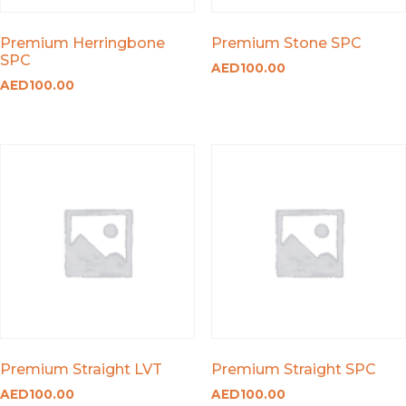
Premium Herringbone
Premium Stone SPC
SPC
AED
100.00
AED
100.00
Premium Straight LVT
Premium Straight SPC
AED
100.00
AED
100.00