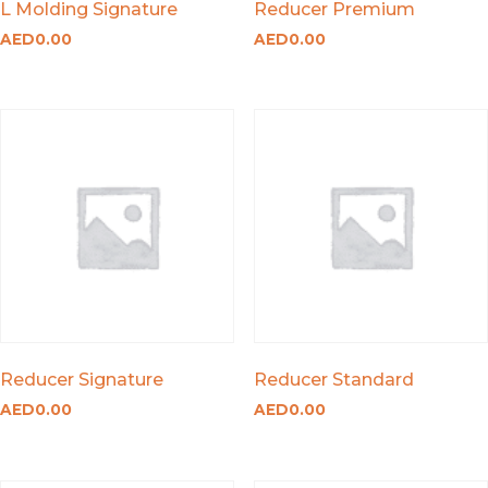
L Molding Signature
Reducer Premium
AED
0.00
AED
0.00
Reducer Signature
Reducer Standard
AED
0.00
AED
0.00