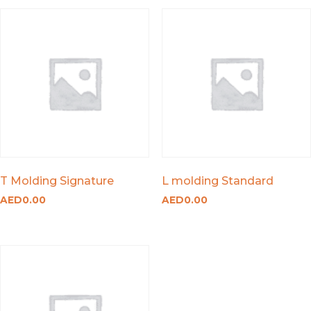
T Molding Signature
L molding Standard
AED
0.00
AED
0.00