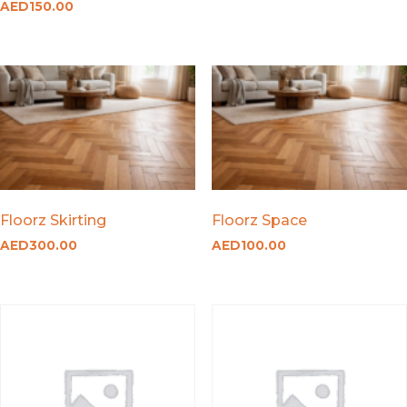
AED
150.00
Floorz Skirting
Floorz Space
AED
300.00
AED
100.00