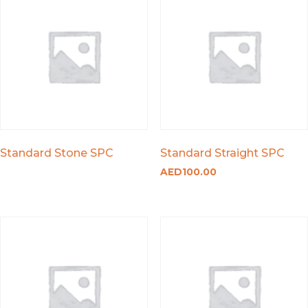
Standard Stone SPC
Standard Straight SPC
AED
100.00