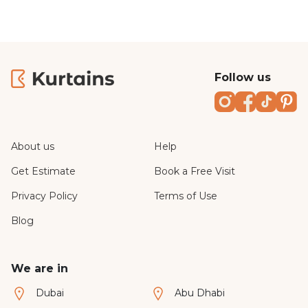
Follow us
Instagram
Faceboo
TikTo
Pi
About us
Help
Get Estimate
Book a Free Visit
Privacy Policy
Terms of Use
Blog
We are in
Dubai
Abu Dhabi