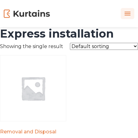
Express installation
Showing the single result
Removal and Disposal