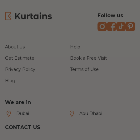
It’s refreshing to receive such fantastic
customer service from start to finish. I would
Follow us
highly recommend Kurtains to anyone looking
for made-to-measure curtains and a first class
Instagram
Faceboo
TikTo
P
installation service!
About us
Help
Get Estimate
Book a Free Visit
Privacy Policy
Terms of Use
Blog
We are in
Dubai
Abu Dhabi
CONTACT US