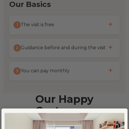
Our Basics
The visit is free
1
Guidance before and during the visit
2
You can pay monthly
3
Our Happy
Customers