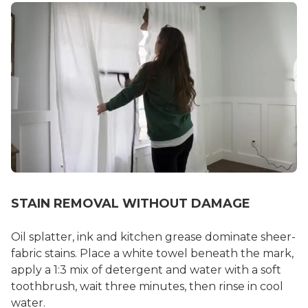
STAIN REMOVAL WITHOUT DAMAGE
Oil splatter, ink and kitchen grease dominate sheer-
fabric stains. Place a white towel beneath the mark,
apply a 1:3 mix of detergent and water with a soft
toothbrush, wait three minutes, then rinse in cool
water.