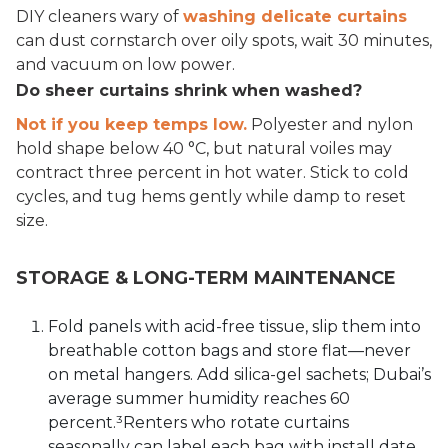
DIY cleaners wary of
washing delicate curtains
can dust cornstarch over oily spots, wait 30 minutes,
and vacuum on low power.
Do sheer curtains shrink when washed?
Not if you keep temps low.
Polyester and nylon
hold shape below 40 °C, but natural voiles may
contract three percent in hot water. Stick to cold
cycles, and tug hems gently while damp to reset
size.
STORAGE & LONG-TERM MAINTENANCE
Fold panels with acid-free tissue, slip them into
breathable cotton bags and store flat—never
on metal hangers. Add silica-gel sachets; Dubai’s
average summer humidity reaches 60
percent.³Renters who rotate curtains
seasonally can label each bag with install date