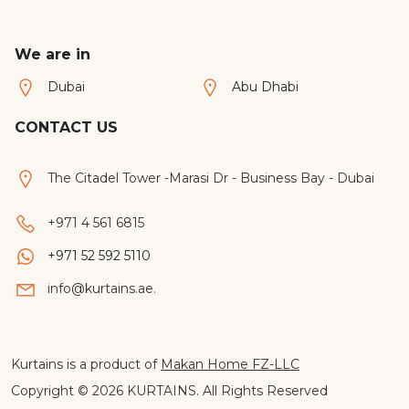
often
heat,
present
early
We are in
unique
sunrise
challenges
and
Dubai
Abu Dhabi
such
privacy
as
challeng
CONTACT US
large
Many
windows,
homeow
The Citadel Tower -Marasi Dr - Business Bay - Dubai
floor
immediat
to
consider
+971 4 561 6815
ceiling
blackout
glass
curtains
+971 52 592 5110
and
in
info@kurtains.ae.
varying
Dubai,
ceiling
but
heights.
the
This is
truth
Kurtains is a product of
Makan Home FZ-LLC
why
is
Copyright © 2026 KURTAINS. All Rights Reserved
more
that