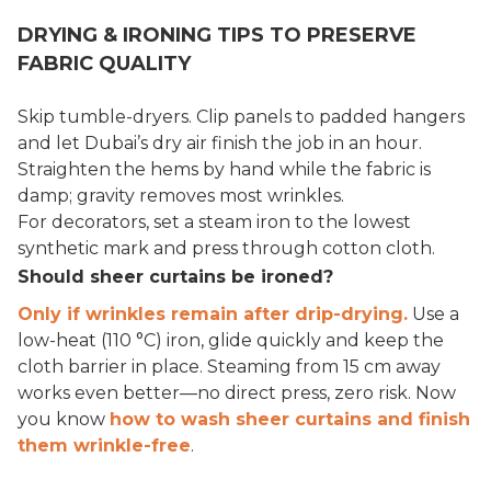
DRYING & IRONING TIPS TO PRESERVE
FABRIC QUALITY
Skip tumble-dryers. Clip panels to padded hangers
and let Dubai’s dry air finish the job in an hour.
Straighten the hems by hand while the fabric is
damp; gravity removes most wrinkles.
For decorators, set a steam iron to the lowest
synthetic mark and press through cotton cloth.
Should sheer curtains be ironed?
Only if wrinkles remain after drip-drying.
Use a
low-heat (110 °C) iron, glide quickly and keep the
cloth barrier in place. Steaming from 15 cm away
works even better—no direct press, zero risk. Now
you know
how to wash sheer curtains and finish
them wrinkle-free
.