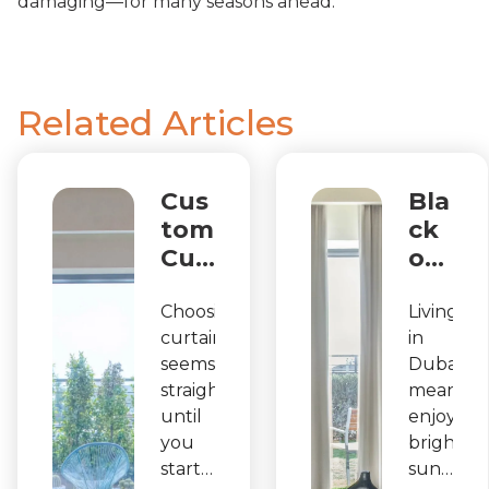
damaging—for many seasons ahead.
Related Articles
Cus
Bla
tom
ck
Cur
ou
tain
t
s in
Cu
Choosing
Living
curtains
in
Dub
rtai
seems
Dubai
ai:
ns
straightforward
means
Sta
in
until
enjoying
nda
Du
you
bright
rd
bai
start
sunshine
Size
: