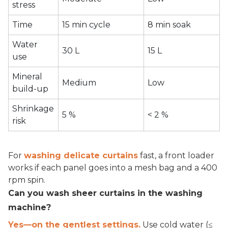
stress
Time
15 min cycle
8 min soak
Water
30 L
15 L
use
Mineral
Medium
Low
build-up
Shrinkage
5 %
< 2 %
risk
For
washing delicate curtains
fast, a front loader
works if each panel goes into a mesh bag and a 400
rpm spin.
Can you wash sheer curtains in the washing
machine?
Yes—on the gentlest settings.
Use cold water (≤