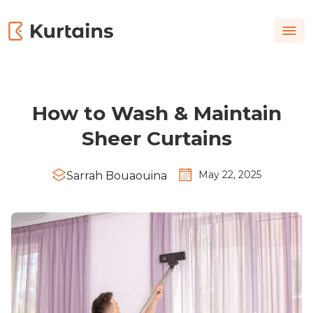
How to Wash & Maintain
Sheer Curtains
May 22, 2025
Sarrah Bouaouina