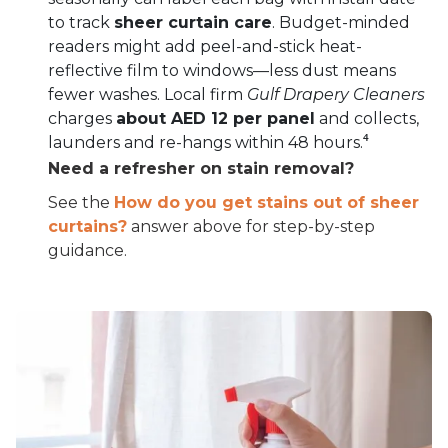
to track
sheer curtain care
. Budget-minded
readers might add peel-and-stick heat-
reflective film to windows—less dust means
fewer washes. Local firm
Gulf Drapery Cleaners
charges
about AED 12 per panel
and collects,
launders and re-hangs within 48 hours.⁴
Need a refresher on stain removal?
See the
How do you get stains out of sheer
curtains?
answer above for step-by-step
guidance.