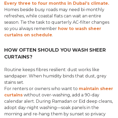
Every three to four months in Dubai’s climate.
Homes beside busy roads may need bi-monthly
refreshes, while coastal flats can wait an entire
season. Tie the task to quarterly AC-filter changes
so you always remember
how to wash sheer
curtains on schedule
.
HOW OFTEN SHOULD YOU WASH SHEER
CURTAINS?
Routine keeps fibres resilient: dust works like
sandpaper. When humidity binds that dust, grey
stains set.
For renters or owners who want to
maintain sheer
curtains
without over-washing, add a 90-day
calendar alert. During Ramadan or Eid deep cleans,
adopt day-night washing—soak panels in the
morning and re-hang them by sunset so privacy