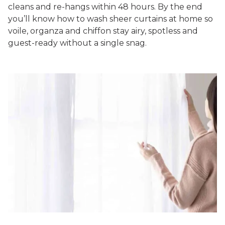
cleans and re-hangs within 48 hours. By the end
you’ll know
how to wash sheer curtains at home
so
voile, organza and chiffon stay airy, spotless and
guest-ready without a single snag.