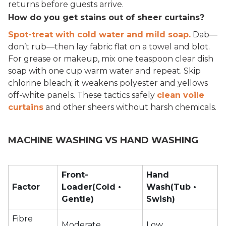
returns before guests arrive.
How do you get stains out of sheer curtains?
Spot-treat with cold water and mild soap.
Dab—
don’t rub—then lay fabric flat on a towel and blot.
For grease or makeup, mix one teaspoon clear dish
soap with one cup warm water and repeat. Skip
chlorine bleach; it weakens polyester and yellows
off-white panels. These tactics safely
clean voile
curtains
and other sheers without harsh chemicals.
MACHINE WASHING VS HAND WASHING
Front-
Hand
Factor
Loader(Cold •
Wash(Tub •
Gentle)
Swish)
Fibre
Moderate
Low