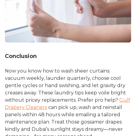
Conclusion
Now you know
how to wash sheer curtains
:
vacuum weekly, launder quarterly, choose cool
gentle cycles or hand swishing, and let gravity dry
creases away. These laundry tips keep voile bright
without pricey replacements. Prefer pro help?
Gulf
Drapery Cleaners
can pick up, wash and reinstall
panels within 48 hours while emailing a tailored
maintenance plan. Treat those gossamer drapes
kindly and Dubai’s sunlight stays dreamy—never