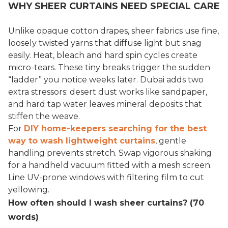
WHY SHEER CURTAINS NEED SPECIAL CARE
Unlike opaque cotton drapes, sheer fabrics use fine,
loosely twisted yarns that diffuse light but snag
easily. Heat, bleach and hard spin cycles create
micro-tears. These tiny breaks trigger the sudden
“ladder” you notice weeks later. Dubai adds two
extra stressors: desert dust works like sandpaper,
and hard tap water leaves mineral deposits that
stiffen the weave.
For
DIY home-keepers searching for the best
way to wash lightweight curtains
, gentle
handling prevents stretch. Swap vigorous shaking
for a handheld vacuum fitted with a mesh screen.
Line UV-prone windows with filtering film to cut
yellowing.
How often should I wash sheer curtains? (70
words)