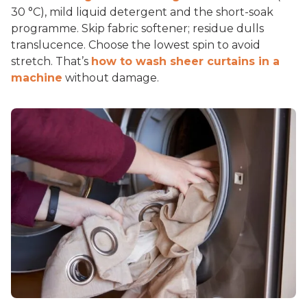
30 °C), mild liquid detergent and the short-soak
programme. Skip fabric softener; residue dulls
translucence. Choose the lowest spin to avoid
stretch. That’s
how to wash sheer curtains in a
machine
without damage.