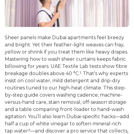
Sheer panels make Dubai apartments feel breezy
and bright. Yet their feather-light weaves can fray,
yellow or shrink if you treat them like heavy drapes.
Mastering
how to wash sheer curtains
keeps fabric
billowing for years. UAE Textile Lab tests show fibre
breakage doubles above 40 °C.¹ That’s why experts
insist on cool water, mild detergent and drip-dry
routines tuned to our high-heat climate. This step-
by-step guide covers washing cadence, machine-
versus-hand care, stain removal, off-season storage
and a table comparing front-loader to hand-wash
agitation. You’ll also learn Dubai-specific hacks—add
half a cup of white vinegar to soften mineral-rich
tap water²—and discover a pro service that collects,