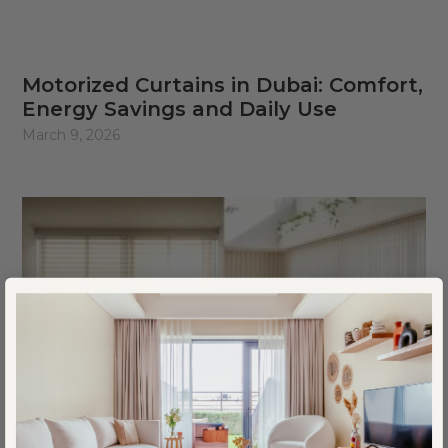
Motorized Curtains in Dubai: Comfort,
Energy Savings and Daily Use
March 9, 2026