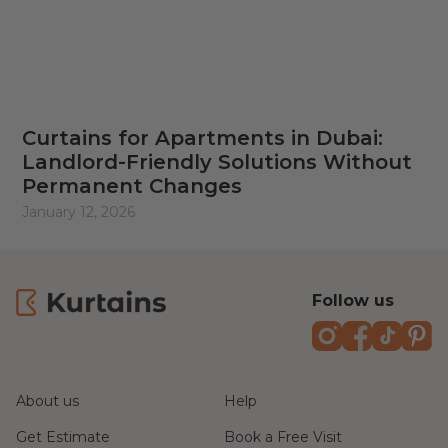
Curtains for Apartments in Dubai:
Landlord-Friendly Solutions Without
Permanent Changes
January 12, 2026
Follow us
Instagram
Faceboo
TikTo
Pi
About us
Help
Get Estimate
Book a Free Visit