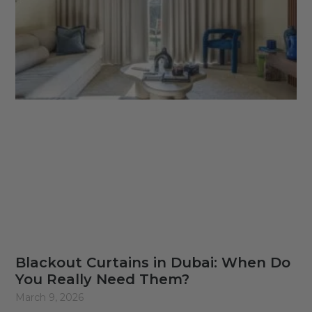
Blackout Curtains in Dubai: When Do
You Really Need Them?
March 9, 2026