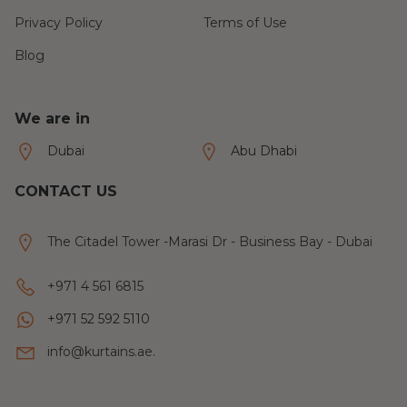
Privacy Policy
Terms of Use
Blog
We are in
Dubai
Abu Dhabi
CONTACT US
The Citadel Tower -Marasi Dr - Business Bay - Dubai
+971 4 561 6815
+971 52 592 5110
info@kurtains.ae.