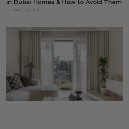
in Dubai Homes & How to Avoid Them
January 12, 2026