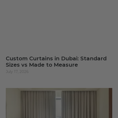
Custom Curtains in Dubai: Standard
Sizes vs Made to Measure
July 17, 2026