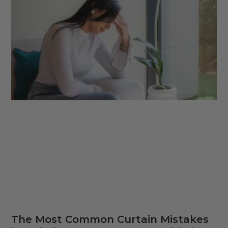
The Most Common Curtain Mistakes